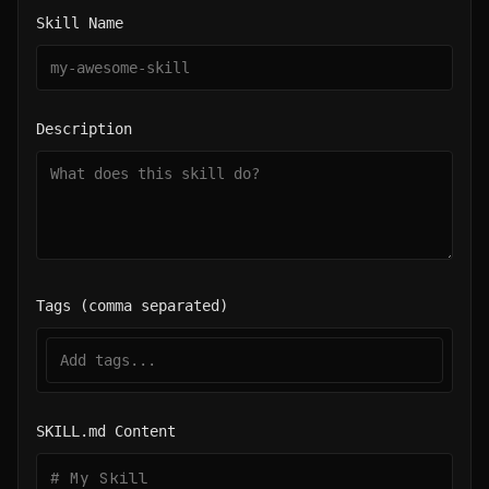
Skill Name
Description
Tags (comma separated)
SKILL.md Content