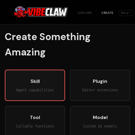
EXPLORE
CREATE
More
Create Something
Amazing
Skill
Plugin
Agent capabilities
Editor extensions
Tool
Model
Callable functions
Custom AI models