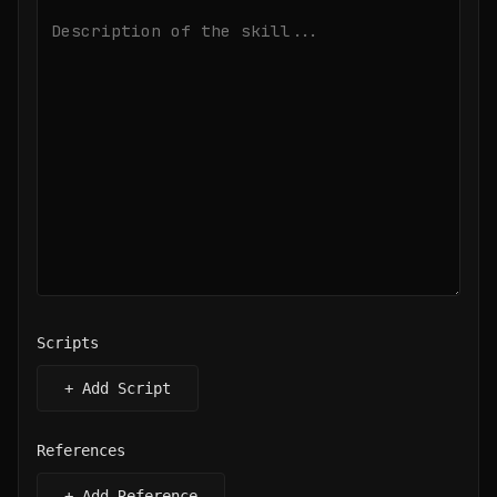
Scripts
+ Add Script
References
+ Add Reference