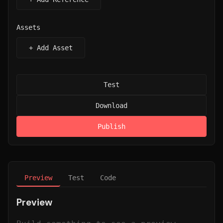
Assets
+ Add Asset
Test
Download
Publish
Preview
Test
Code
Preview