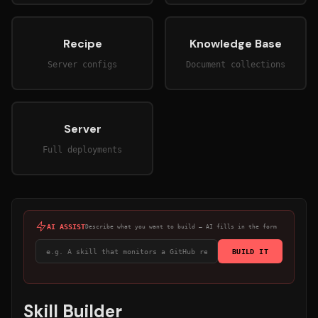
Recipe
Knowledge Base
Server configs
Document collections
Server
Full deployments
AI ASSIST
Describe what you want to build — AI fills in the form
BUILD IT
Skill Builder